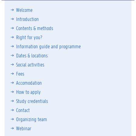
Welcome
Introduction
Contents & methods
Right for you?
Information guide and programme
Dates & locations
Social activities
Fees
Accomodation
How to apply
Study credentials
Contact
Organizing team
Webinar