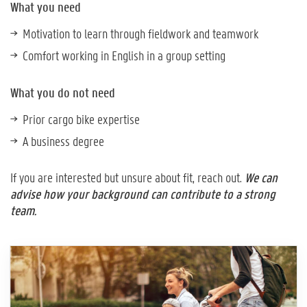
What you need
Motivation to learn through fieldwork and teamwork
Comfort working in English in a group setting
What you do not need
Prior cargo bike expertise
A business degree
If you are interested but unsure about fit, reach out.
We can
advise how your background can contribute to a strong
team.