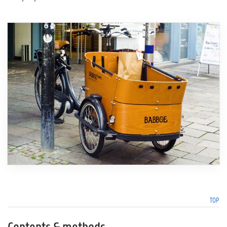
TOP
Contents & methods