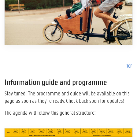
TOP
Information guide and programme
Stay tuned! The programme and guide will be available on this
page as soon as they're ready. Check back soon for updates!
The agenda will follow this general structure: