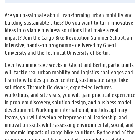
Are you passionate about transforming urban mobility and
building sustainable cities? Do you want to turn innovative
ideas into viable business solutions that make a real
impact? Join the Cargo Bike Revolution Summer School, an
intensive, hands-on programme delivered by Ghent
University and the Technical University of Berlin.
Over two immersive weeks in Ghent and Berlin, participants
will tackle real urban mobility and logistics challenges and
learn how to design user-centred, sustainable cargo bike
solutions. Through fieldwork, expert-led lectures,
workshops, and site visits, you will gain practical experience
in problem discovery, solution design, and business model
development. Working in international, multidisciplinary
teams, you will develop entrepreneurial, leadership, and
innovation skills while assessing environmental, social, and
economic impacts of cargo bike solutions. By the end of the
programme, you will have created a complete, scalable