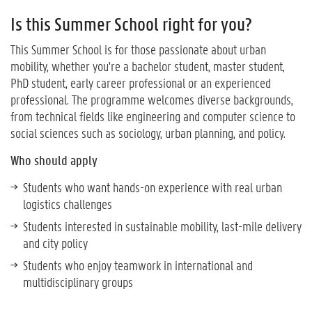
Is this Summer School right for you?
This Summer School is for those passionate about urban
mobility, whether you're a bachelor student, master student,
PhD student, early career professional or an experienced
professional. The programme welcomes diverse backgrounds,
from technical fields like engineering and computer science to
social sciences such as sociology, urban planning, and policy.
Who should apply
Students who want hands-on experience with real urban
logistics challenges
Students interested in sustainable mobility, last-mile delivery
and city policy
Students who enjoy teamwork in international and
multidisciplinary groups