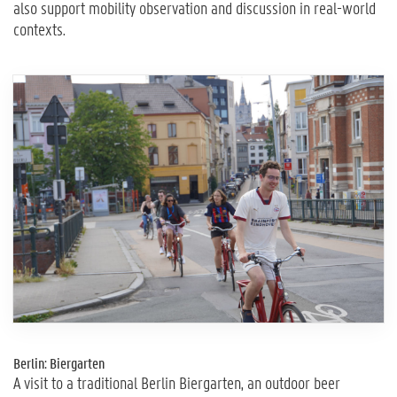
also support mobility observation and discussion in real-world
contexts.
Berlin: Biergarten
A visit to a traditional Berlin Biergarten, an outdoor beer