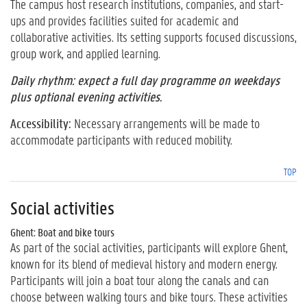
The campus host research institutions, companies, and start-
ups and provides facilities suited for academic and
collaborative activities. Its setting supports focused discussions,
group work, and applied learning.
Daily rhythm: expect a full day programme on weekdays
plus optional evening activities.
Accessibility:
Necessary arrangements will be made to
accommodate participants with reduced mobility.
TOP
Social activities
Ghent: Boat and bike tours
As part of the social activities, participants will explore Ghent,
known for its blend of medieval history and modern energy.
Participants will join a boat tour along the canals and can
choose between walking tours and bike tours. These activities