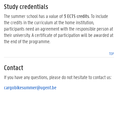
Study credentials
The summer school has a value of
3 ECTS credits
. To include
the credits in the curriculum at the home institution,
participants need an agreement with the responsible person at
their university. A certificate of participation will be awarded at
the end of the programme.
TOP
Contact
If you have any questions, please do not hesitate to contact us:
cargobikesummer@ugent.be