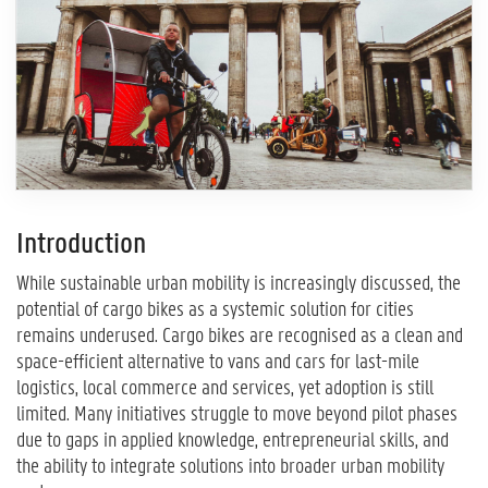
Introduction
While sustainable urban mobility is increasingly discussed, the
potential of cargo bikes as a systemic solution for cities
remains underused. Cargo bikes are recognised as a clean and
space-efficient alternative to vans and cars for last-mile
logistics, local commerce and services, yet adoption is still
limited. Many initiatives struggle to move beyond pilot phases
due to gaps in applied knowledge, entrepreneurial skills, and
the ability to integrate solutions into broader urban mobility