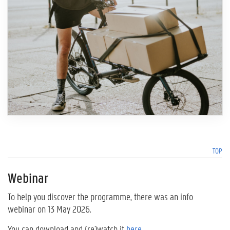
TOP
Webinar
To help you discover the programme, there was an info
webinar on 13 May 2026.
You can download and (re)watch it
here
.