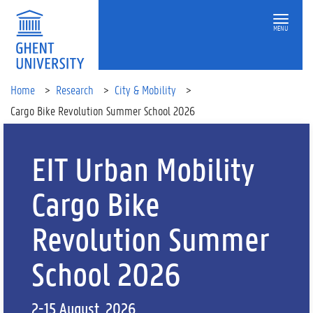
MENU
Home
Research
City & Mobility
Cargo Bike Revolution Summer School 2026
EIT Urban Mobility
Cargo Bike
Revolution Summer
School 2026
2-15 August, 2026