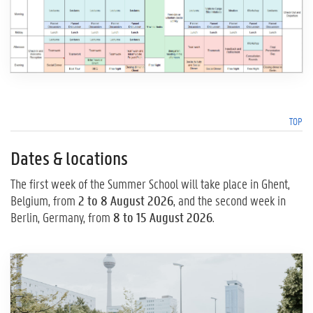
TOP
Dates & locations
The first week of the Summer School will take place in Ghent,
Belgium, from
2 to 8 August 2026
, and the second week in
Berlin, Germany, from
8 to 15 August 2026
.