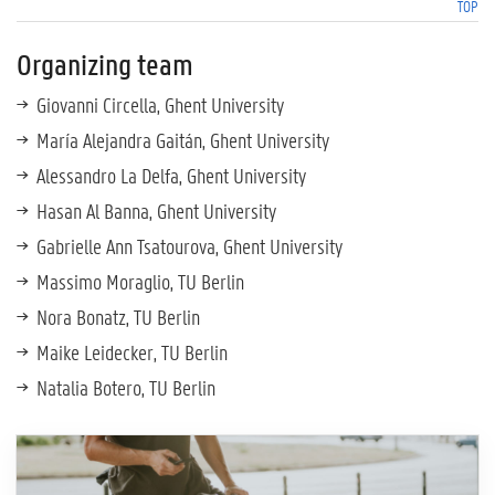
TOP
Organizing team
Giovanni Circella, Ghent University
María Alejandra Gaitán, Ghent University
Alessandro La Delfa, Ghent University
Hasan Al Banna, Ghent University
Gabrielle Ann Tsatourova, Ghent University
Massimo Moraglio, TU Berlin
Nora Bonatz, TU Berlin
Maike Leidecker, TU Berlin
Natalia Botero, TU Berlin