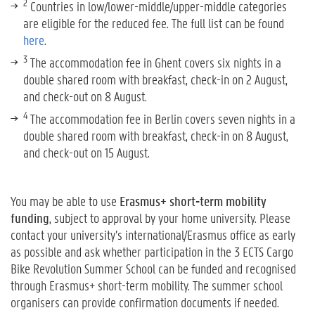
2
Countries in low/lower-middle/upper-middle categories
are eligible for the reduced fee. The full list can be found
here
.
3
The accommodation fee in Ghent covers six nights in a
double shared room with breakfast, check-in on 2 August,
and check-out on 8 August.
4
The accommodation fee in Berlin covers seven nights in a
double shared room with breakfast, check-in on 8 August,
and check-out on 15 August.
You may be able to use
Erasmus+ short-term mobility
funding
, subject to approval by your home university. Please
contact your university’s international/Erasmus office as early
as possible and ask whether participation in the 3 ECTS Cargo
Bike Revolution Summer School can be funded and recognised
through Erasmus+ short-term mobility. The summer school
organisers can provide confirmation documents if needed.