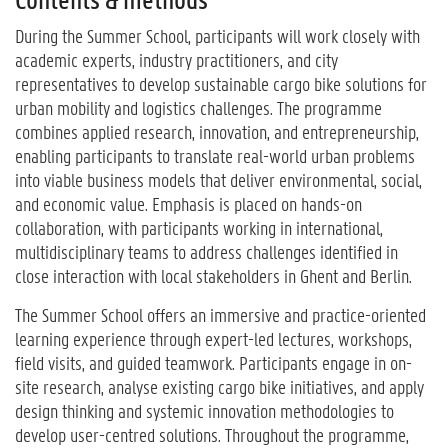
During the Summer School, participants will work closely with
academic experts, industry practitioners, and city
representatives to develop sustainable cargo bike solutions for
urban mobility and logistics challenges. The programme
combines applied research, innovation, and entrepreneurship,
enabling participants to translate real-world urban problems
into viable business models that deliver environmental, social,
and economic value. Emphasis is placed on hands-on
collaboration, with participants working in international,
multidisciplinary teams to address challenges identified in
close interaction with local stakeholders in Ghent and Berlin.
The Summer School offers an immersive and practice-oriented
learning experience through expert-led lectures, workshops,
field visits, and guided teamwork. Participants engage in on-
site research, analyse existing cargo bike initiatives, and apply
design thinking and systemic innovation methodologies to
develop user-centred solutions. Throughout the programme,