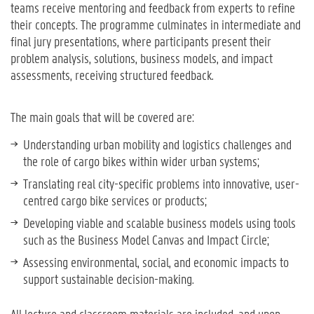
teams receive mentoring and feedback from experts to refine
their concepts. The programme culminates in intermediate and
final jury presentations, where participants present their
problem analysis, solutions, business models, and impact
assessments, receiving structured feedback.
The main goals that will be covered are:
Understanding urban mobility and logistics challenges and
the role of cargo bikes within wider urban systems;
Translating real city-specific problems into innovative, user-
centred cargo bike services or products;
Developing viable and scalable business models using tools
such as the Business Model Canvas and Impact Circle;
Assessing environmental, social, and economic impacts to
support sustainable decision-making.