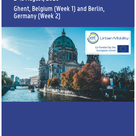
Ghent, Belgium (Week 1) and Berlin,
Germany (Week 2)
APPLY HERE
WEBINAR RECORDING