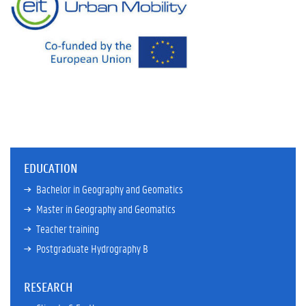
EDUCATION
Bachelor in Geography and Geomatics
Master in Geography and Geomatics
Teacher training
Postgraduate Hydrography B
RESEARCH