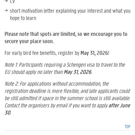
CV
short motivation letter explaining your interest and what you
hope to learn
Please note that spots are limited, so we encourage you to
secure your place soon.
For early bird fee benefits, register by
May 31, 2026
!
Note 1: Participants requiring a Schengen visa to travel to the
EU should apply no later than
May 31, 2026
.
Note 2: For applications without accommodation, the
registration deadline is more flexible, and late applicants could
be still admitted if space in the summer school is still available.
Contact the organisers by email if you want to apply
after June
30
.
TOP