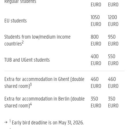
Regular students
EURO
EURO
1050
1200
EU students
EURO
EURO
Students from low/medium income
800
950
2
countries
EURO
EURO
400
550
TUB and UGent students
EURO
EURO
Extra for accommodation in Ghent (double
460
460
3
shared room)
EURO
EURO
Extra for accommodation in Berlin (double
350
350
4
shared room)
EURO
EURO
1
Early bird deadline is on May 31, 2026.