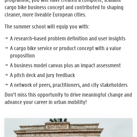
cargo bike business concept and contributed to shaping
cleaner, more liveable European cities.
The summer school will equip you with:
A research-based problem definition and user insights
A cargo bike service or product concept with a value
proposition
A business model canvas plus an impact assessment
A pitch deck and jury feedback
A network of peers, practitioners, and city stakeholders
Don’t miss this opportunity to drive meaningful change and
advance your career in urban mobility!