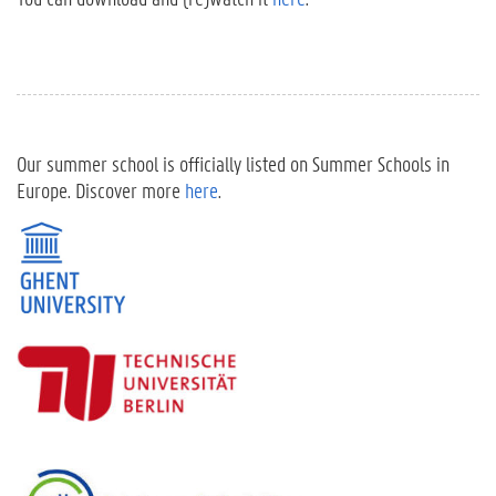
Our summer school is officially listed on Summer Schools in
Europe. Discover more
here
.