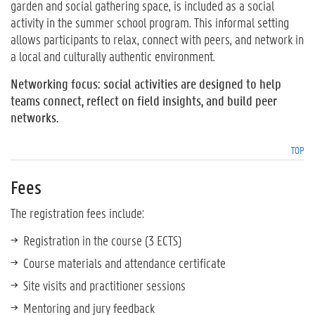
garden and social gathering space, is included as a social
activity in the summer school program. This informal setting
allows participants to relax, connect with peers, and network in
a local and culturally authentic environment.
Networking focus: social activities are designed to help
teams connect, reflect on field insights, and build peer
networks.
TOP
Fees
The registration fees include:
Registration in the course (3 ECTS)
Course materials and attendance certificate
Site visits and practitioner sessions
Mentoring and jury feedback