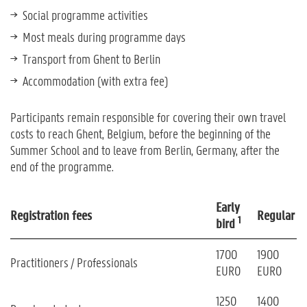
Social programme activities
Most meals during programme days
Transport from Ghent to Berlin
Accommodation (with extra fee)
Participants remain responsible for covering their own travel
costs to reach Ghent, Belgium, before the beginning of the
Summer School and to leave from Berlin, Germany, after the
end of the programme.
Early
Registration fees
Regular
1
bird
1700
1900
Practitioners / Professionals
EURO
EURO
1250
1400