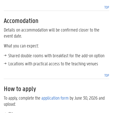
TOP
Accomodation
Details on accommodation will be confirmed closer to the
event date.
What you can expect:
Shared double rooms with breakfast for the add-on option
Locations with practical access to the teaching venues
TOP
How to apply
To apply, complete the
application form
by June 30, 2026 and
upload: