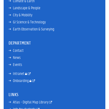
Climate & Earth
Landscape & People
City & Mobility
GI Science & Technology
Earth Observation & Surveying
DEPARTMENT
Contact
News
Events
Intranet
Onboarding
LINKS
Atlas - Digital Map Library
Info for students