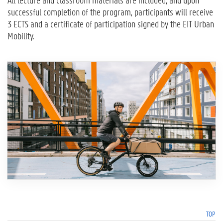
All lecture and classroom materials are included, and upon
successful completion of the program, participants will receive
3 ECTS and a certificate of participation signed by the EIT Urban
Mobility.
TOP