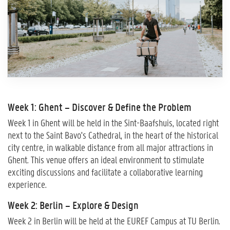
Week 1: Ghent – Discover & Define the Problem
Week 1 in Ghent will be held in the Sint-Baafshuis, located right
next to the Saint Bavo's Cathedral, in the heart of the historical
city centre, in walkable distance from all major attractions in
Ghent. This venue offers an ideal environment to stimulate
exciting discussions and facilitate a collaborative learning
experience.
Week 2: Berlin – Explore & Design
Week 2 in Berlin will be held at the EUREF Campus at TU Berlin.