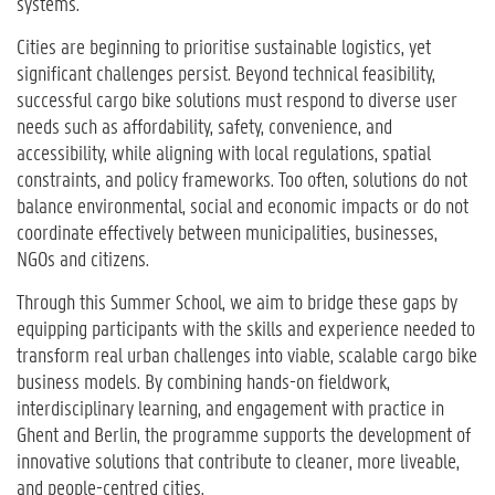
systems.
Cities are beginning to prioritise sustainable logistics, yet
significant challenges persist. Beyond technical feasibility,
successful cargo bike solutions must respond to diverse user
needs such as affordability, safety, convenience, and
accessibility, while aligning with local regulations, spatial
constraints, and policy frameworks. Too often, solutions do not
balance environmental, social and economic impacts or do not
coordinate effectively between municipalities, businesses,
NGOs and citizens.
Through this Summer School, we aim to bridge these gaps by
equipping participants with the skills and experience needed to
transform real urban challenges into viable, scalable cargo bike
business models. By combining hands-on fieldwork,
interdisciplinary learning, and engagement with practice in
Ghent and Berlin, the programme supports the development of
innovative solutions that contribute to cleaner, more liveable,
and people-centred cities.